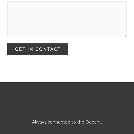
GET IN CONTACT
Always connected to the Ocean...